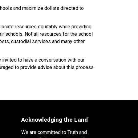
ools and maximize dollars directed to 
ocate resources equitably while providing 
 schools. Not all resources for the school 
costs, custodial services and many other 
nvited to have a conversation with our 
raged to provide advice about this process.​​​
Acknowledging the Land
We are committed to Truth and