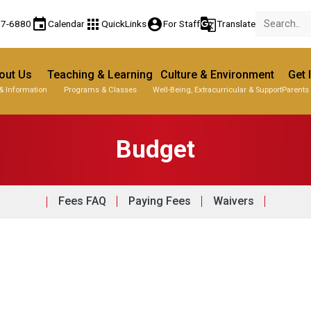
event
apps
account_circle
g_translate
77-6880
Calendar
QuickLinks
For Staff
Translate
out Us
Teaching & Learning
Culture & Environment
Get 
& Information
Programs & Classes
Well-Being, Extracurricular & Support
Parents
Budget
Fees FAQ
Paying Fees
Waivers