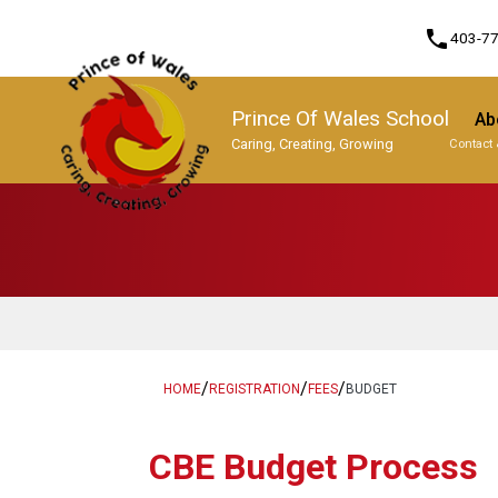
phone
403-7
Prince Of Wales School
Ab
Caring, Creating, Growing
Contact 
Program, Focus & Approach
/
/
/
HOME
REGISTRATION
FEES
BUDGET
​​CBE Budget Process