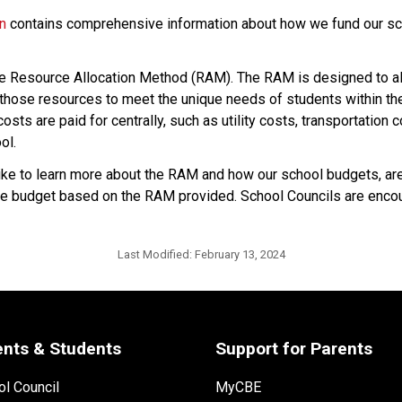
on
 contains comprehensive information about how we fund our sch
he Resource Allocation Method (RAM). The RAM is designed to all
hose resources to meet the unique needs of students within their
sts are paid for centrally, such as utility costs, transportation 
ol.
 to learn more about the RAM and how our school budgets, are i
p the budget based on the RAM provided. School Councils are encou
Last Modified:
February 13, 2024
ents & Students
Support for Parents
l Council
MyCBE