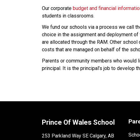
Our corporate 
budget and financial informati
students in classrooms.
We fund our schools via a process we call t
choice in the assignment and deployment of t
are allocated through the RAM. Other school co
costs that are managed on behalf of the scho
Parents or community members who would like
principal. It is the principal’s job to develo
Par
Prince Of Wales School
Schoo
253 Parkland Way SE Calgary, AB