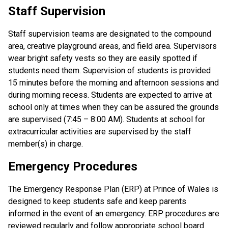
Staff Supervision
Staff supervision teams are designated to the compound
area, creative playground areas, and field area. Supervisors
wear bright safety vests so they are easily spotted if
students need them. Supervision of students is provided
15 minutes before the morning and afternoon sessions and
during morning recess. Students are expected to arrive at
school only at times when they can be assured the grounds
are supervised (7:45 – 8:00 AM). Students at school for
extracurricular activities are supervised by the staff
member(s) in charge.
Emergency Procedures
The Emergency Response Plan (ERP) at Prince of Wales is
designed to keep students safe and keep parents
informed in the event of an emergency. ERP procedures are
reviewed regularly and follow appropriate school board