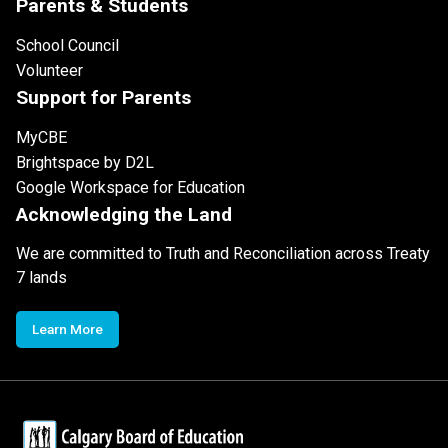
Parents & Students
School Council
Volunteer
Support for Parents
MyCBE
Brightspace by D2L
Google Workspace for Education
Acknowledging the Land
We are committed to Truth and Reconciliation across Treaty
7 lands
Learn More