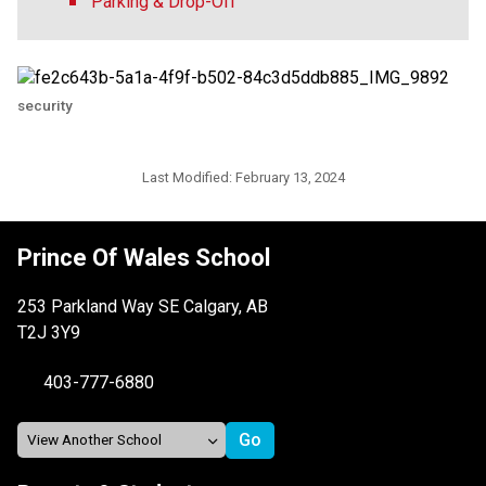
Parking & Drop-Off
security
Last Modified:
February 13, 2024
Prince Of Wales School
253 Parkland Way SE Calgary, AB
T2J 3Y9
403-777-6880