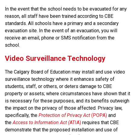
In the event that the school needs to be evacuated for any 
reason, all staff have been trained according to CBE 
standards. All schools have a primary and a secondary 
evacuation site. In the event of an evacuation, you will 
receive an email, phone or SMS notification from the 
school.
Video Surveillance Technology
The Calgary Board of Education may install and use video 
surveillance technology where it enhances safety of 
students, staff, or others, or deters damage to CBE 
property or assets; where circumstances have shown that it 
is necessary for these purposes, and its benefits outweigh 
the impact on the privacy of those affected. Privacy law, 
specifically, the 
Protection of Privacy Act
 (POPA)
 and 
the 
Access to Information Act (
ATIA)
 requires that CBE 
demonstrate that the proposed installation and use of 