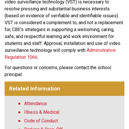
video surveillance technology (VST) is necessary to 
resolve pressing and substantial business interests 
(based on evidence of verifiable and identifiable issues). 
VST is considered a complement to, and not a replacement 
for, CBE's strategies in supporting a welcoming, caring, 
safe, and respectful learning and work environment for 
students and staff. Approval, installation and use of video 
surveillance technology will comply with 
Administrative 
Regulation 1066
​. 
For questions or concerns, please contact the school 
principal.
Related Information
Attendance
Illness & Medical
Code of Conduct