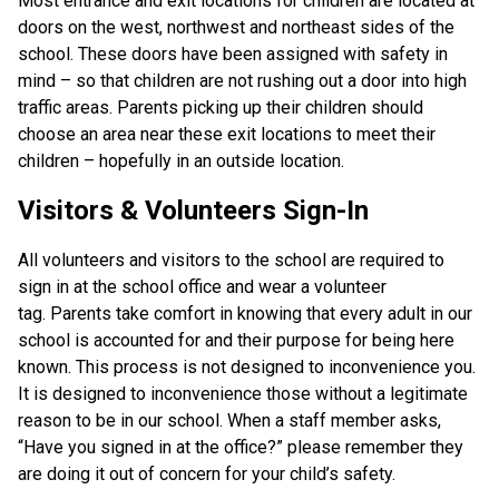
Most entrance and exit locations for children are located at
doors on the west, northwest and northeast sides of the
school. These doors have been assigned with safety in
mind – so that children are not rushing out a door into high
traffic areas. Parents picking up their children should
choose an area near these exit locations to meet their
children – hopefully in an outside location.
Visitors & Volunteers Sign-In
All volunteers and visitors to the school are required to
sign in at the school office and wear a volunteer
tag. Parents take comfort in knowing that every adult in our
school is accounted for and their purpose for being here
known. This process is not designed to inconvenience you.
It is designed to inconvenience those without a legitimate
reason to be in our school. When a staff member asks,
“Have you signed in at the office?” please remember they
are doing it out of concern for your child’s safety.