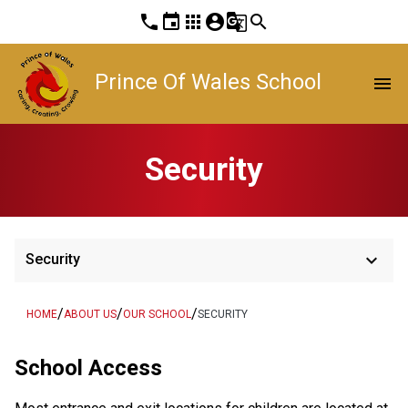
phone
event
apps
account_circle
g_translate
search
Prince Of Wales School
menu
Security
keyboard_arrow_down
Security
/
/
/
HOME
ABOUT US
OUR SCHOOL
SECURITY
School Access