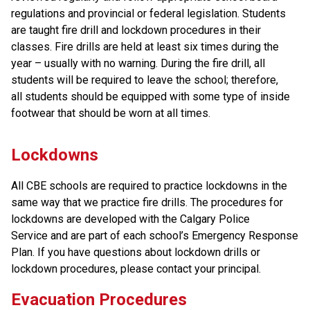
regulations and provincial or federal legislation. Students
are taught fire drill and lockdown procedures in their
classes. Fire drills are held at least six times during the
year – usually with no warning. During the fire drill, all
students will be required to leave the school; therefore,
all students should be equipped with some type of inside
footwear that should be worn at all times.
​Lockdowns
All CBE schools are required to practice lockdowns in the 
same way that we practice fire drills. The procedures for 
lockdowns are developed with the Calgary Police 
Service and are part of each school’s Emergency Response 
Plan. If you have questions about lockdown drills or 
lockdown procedures, please contact your principal.
Evacuation Procedures