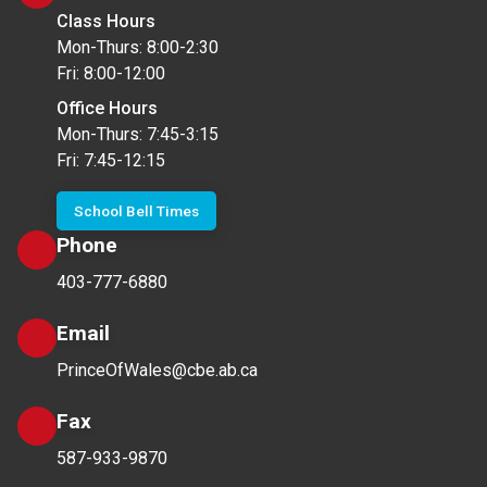
Class Hours
Mon-Thurs: 8:00-2:30
Fri: 8:00-12:00
Office Hours
Mon-Thurs: 7:45-3:15
Fri: 7:45-12:15
School Bell Times
Phone
403-777-6880
Email
PrinceOfWales@cbe.ab.ca
Fax
587-933-9870