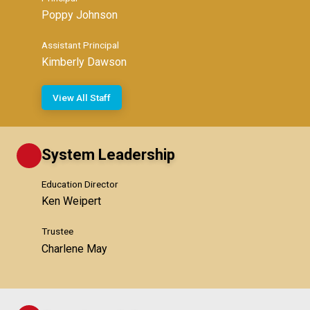
Poppy Johnson
Assistant Principal
Kimberly Dawson
View All Staff
System Leadership
Education Director
Ken Weipert
Trustee
Charlene May