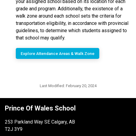
your assigned school based on its location for each
grade and program. Additionally, the existence of a
walk zone around each school sets the criteria for
transportation eligibility, in accordance with provincial
guidelines, to determine which students assigned to
that school may qualify.
Explore Attendance Areas & Walk Zone
Last Modified:
February 20, 2024
Prince Of Wales School
253 Parkland Way SE Calgary, AB
T2J 3Y9