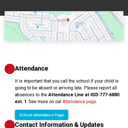
Attendance
It is important that you call the school if your child is 
going to be absent or arriving late. Please report all 
absences to the 
Attendance Line at 403-777-6880 
ext. 1
. See more on our 
Attendance page
.
School Attendance Page
Contact Information & Updates