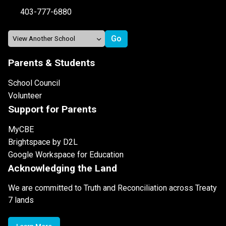
403-777-6880
Parents & Students
School Council
Volunteer
Support for Parents
MyCBE
Brightspace by D2L
Google Workspace for Education
Acknowledging the Land
We are committed to Truth and Reconciliation across Treaty
7 lands
Learn More