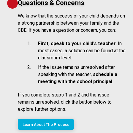
Questions & Concerns
We know that the success of your child depends on
a strong partnership between your family and the
CBE. If you have a question or concern, you can:
First, speak to your child's teacher.
In
most cases, a solution can be found at the
classroom level.
If the issue remains unresolved after
speaking with the teacher,
schedule a
meeting with the school principal
.
If you complete steps 1 and 2 and the issue
remains unresolved, click the button below to
explore further options.
Learn About The Process