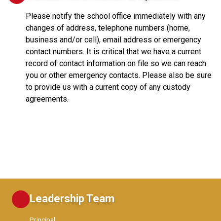
Please notify the school office immediately with any
changes of address, telephone numbers (home,
business and/or cell), email address or emergency
contact numbers. It is critical that we have a current
record of contact information on file so we can reach
you or other emergency contacts. Please also be sure
to provide us with a current copy of any custody
agreements.
Leadership Team
Principal