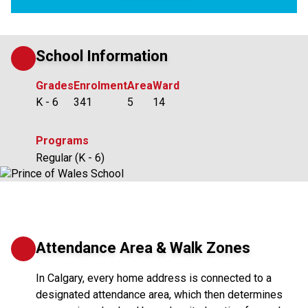
School Information
Grades
Enrolment
Area
Ward
K - 6
341
5
14
Programs
Regular (K - 6)
Attendance Area & Walk Zones
In Calgary, every home address is connected to a
designated attendance area, which then determines