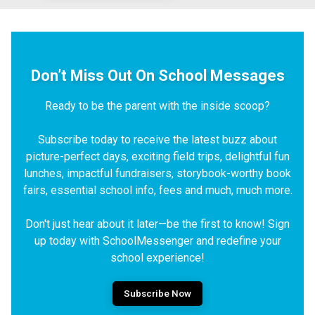
Don’t Miss Out On School Messages
Ready to be the parent with the inside scoop?
Subscribe today to receive the latest buzz about
picture-perfect days, exciting field trips, delightful fun
lunches, impactful fundraisers, storybook-worthy book
fairs, essential school info, fees and much, much more.
Don't just hear about it later—be the first to know! Sign
up today with SchoolMessenger and redefine your
school experience!
Subscribe Now