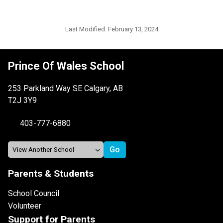
Last Modified:
February 13, 2024
Prince Of Wales School
253 Parkland Way SE Calgary, AB
T2J 3Y9
403-777-6880
Parents & Students
School Council
Volunteer
Support for Parents