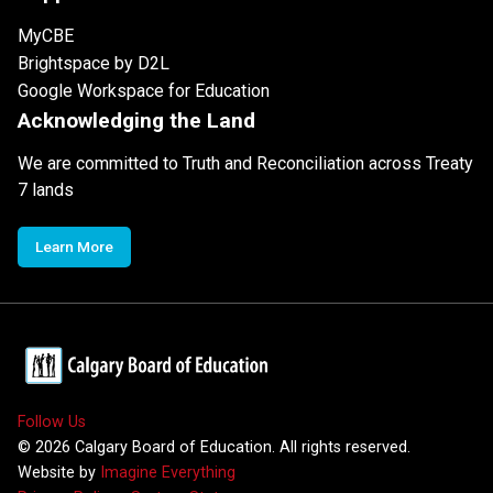
MyCBE
Brightspace by D2L
Google Workspace for Education
Acknowledging the Land
We are committed to Truth and Reconciliation across Treaty
7 lands
Learn More
Follow Us
©
2026
Calgary Board of Education. All rights reserved.
Website by
Imagine Everything