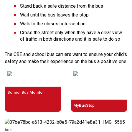
Stand back a safe distance from the bus
Wait until the bus leaves the stop
Walk to the closest intersection
Cross the street only when they have a clear view 
of traffic in both directions and it is safe to do so
The CBE and school bus carriers want to ensure your child's 
safety and make their experience on the bus a positive one.​​​
School Bus Monitor
MyBusStop
bus