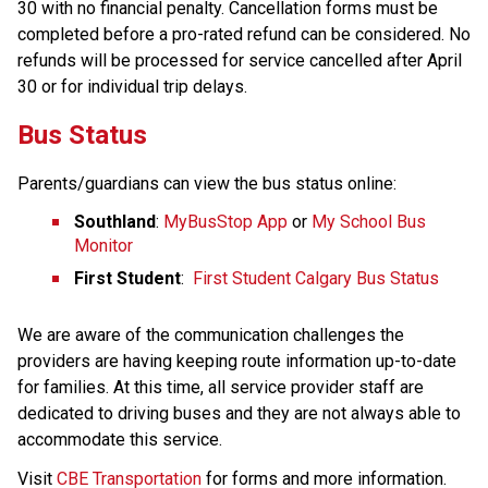
30 with no financial penalty. Cancellation forms must be 
completed before a pro-rated refund can be considered. No 
refunds will be processed for service cancelled after April​ 
30 or for individual trip delays.
Bus Status
Parents/guardians can view the bus status online:
Southland
: 
MyBusStop App
 or 
My School Bus 
Monitor
First Student
:  
First Student Calgary Bus Status
We are aware of the communication challenges the 
providers are having keeping route information up-to-date 
for families. At this time, all service provider staff are 
dedicated to driving buses and they are not always able to 
accommodate this service.​
​Visit 
CBE Transportation​
 for forms and more information.