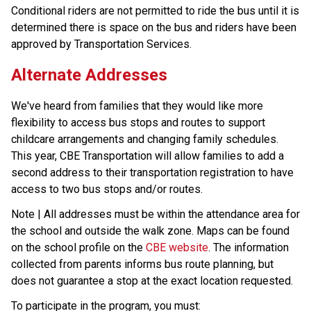
Conditional riders are not permitted to ride the bus until it is 
determined there is space on the bus and riders have been 
approved by Transportation Services.
Alternate Addresses
We've heard from families that they would like more 
flexibility to access bus stops and routes to support 
childcare arrangements and changing family schedules. 
This year, CBE Transportation will allow families to add a 
second address to their transportation registration to have 
access to two bus stops and/or routes.
Note | All addresses must be within the attendance area for 
the school and outside the walk zone. Maps can be found 
on the school profile on the 
CBE website
. The information 
collected from parents informs bus route planning, but 
does not guarantee a stop at the exact location requested.
To participate in the program, you must: