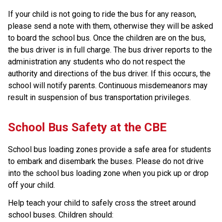
If your child is not going to ride the bus for any reason,
please send a note with them, otherwise they will be asked
to board the school bus. Once the children are on the bus,
the bus driver is in full charge. The bus driver reports to the
administration any students who do not respect the
authority and directions of the bus driver. If this occurs, the
school will notify parents. Continuous misdemeanors may
result in suspension of bus transportation privileges.
​​School Bus Safety at the CBE
School bus loading zones provide a safe area for students 
to embark and disembark the buses. Please do not drive 
into the school bus loading zone when you pick up or drop 
off your child.
Help teach your child to safely cross the street around 
school buses. Children should: