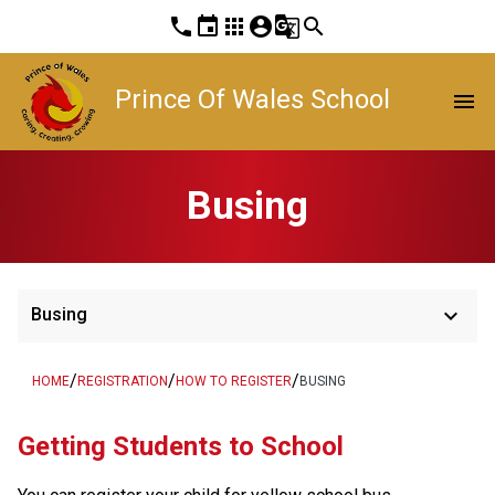
phone
event
apps
account_circle
g_translate
search
Prince Of Wales School
menu
Busing
keyboard_arrow_down
Busing
/
/
/
HOME
REGISTRATION
HOW TO REGISTER
BUSING
​​​​​​​​Getting Students to School