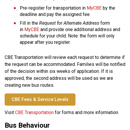
Pre-register for transportation in 
MyCBE
 by the 
deadline and pay the assigned fee.
Fill in the 
Request for Alternate Address
 form 
in 
MyCBE
 and provide one additional address and 
schedule for your child. Note: the form will only 
appear after you register.
CBE Transportation will review each request to determine if 
the request can be accommodated. Families will be notified 
of the decision within six weeks of application. If it is 
approved, the second address will be used as we are 
creating new bus routes.
CBE Fees & Service Levels
​Visit 
CBE Transportation
 for forms and more information.​​​​​​​​​​​​
Bus Behaviour