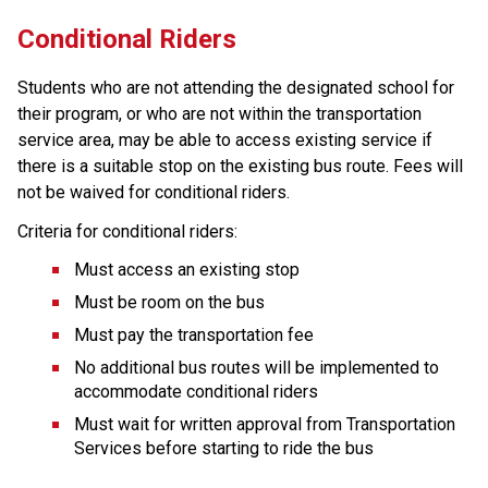
Conditional R​iders
Students who are not attending the designated school for 
their program, or who are not within the transportation 
service area, may be able to access existing service if 
there is a suitable stop on the existing bus route. Fees will 
not be waived for conditional riders.
Criteria for conditional riders:
Must access an existing stop
Must be room on the bus
Must pay the transportation fee
No additional bus routes will be implemented to 
accommodate conditional riders
Must wait for written approval from Transportation 
Services before starting to ride the bus