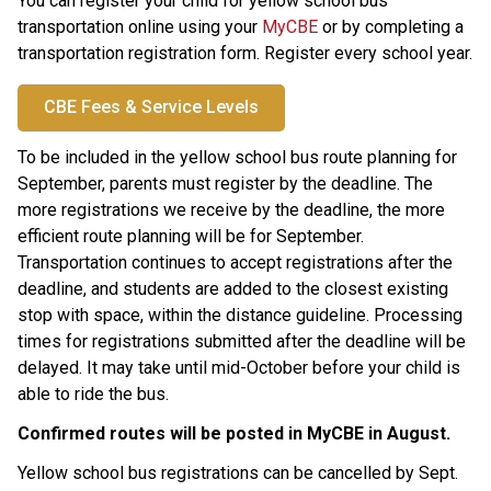
You can register your child for yellow school bus 
transportation online using your 
MyCBE
 or by completing a 
transportation registration form. Register every school year.
CBE Fees & Service Levels
To be included in the yellow school bus route planning for 
September, parents must register by the
deadline. The 
more registrations we receive by the deadline, the more 
efficient route planning will be for September. 
Transportation continues to accept registrations after the 
deadline, and students are added to the closest existing 
stop with space, within the distance guideline. Processing 
times for registrations submitted after the deadline will be 
delayed. It may take until mid-October before your child is 
able to ride the bus.
Confirmed routes will be posted in MyCBE in August. ​
Yellow school bus registrations can be cancelled by Sept. 