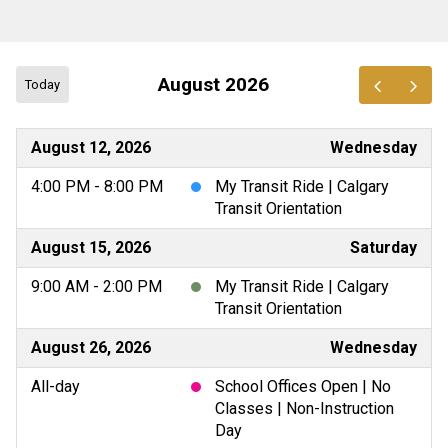
August 2026
Today
August 12, 2026
Wednesday
4:00 PM - 8:00 PM
My Transit Ride | Calgary
Transit Orientation
August 15, 2026
Saturday
9:00 AM - 2:00 PM
My Transit Ride | Calgary
Transit Orientation
August 26, 2026
Wednesday
All-day
School Offices Open | No
Classes | Non-Instruction
Day