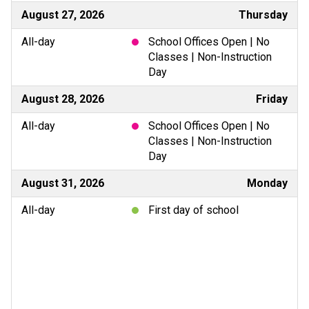
August 27, 2026
Thursday
All-day
School Offices Open | No
Classes | Non-Instruction
Day
August 28, 2026
Friday
All-day
School Offices Open | No
Classes | Non-Instruction
Day
August 31, 2026
Monday
All-day
First day of school