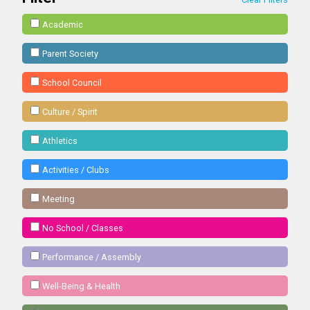
Academic
Parent Society
School Council
Culture / Spirit
Athletics
Activities / Clubs
Meeting
No School / Classes
Performance / Assembly
Well-Being & Health