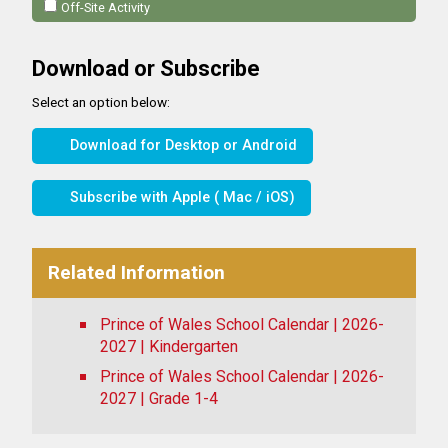
Off-Site Activity
Download or Subscribe
Select an option below:
Download for Desktop or Android
Subscribe with Apple ( Mac / iOS)
Related Information
Prince of Wales School Calendar | 2026-
2027 | Kindergarten
Prince of Wales School Calendar | 2026-
2027 | Grade 1-4