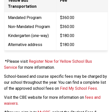
Yellow Bus 
​Fee
Transportation
Mandated Program
$360.00
Non-Mandated Program
$360.00
Kindergarten (one-way)
$180.00​
Alternative address
$180.00
 *Please visit 
Register Now for Yellow School Bus 
Service
 for more information. 
School-based and course specific fees may be charged by 
our school throughout the year. You can find a complete list 
of the approved school fees on 
Find My School Fees
.
​Visit the CBE website for more information on 
fees and 
waivers​
.​​​​