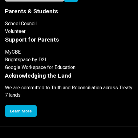
Parents & Students
School Council
Volunteer
Support for Parents
MyCBE
Brightspace by D2L
Google Workspace for Education
Acknowledging the Land
We are committed to Truth and Reconciliation across Treaty
7 lands
Learn More