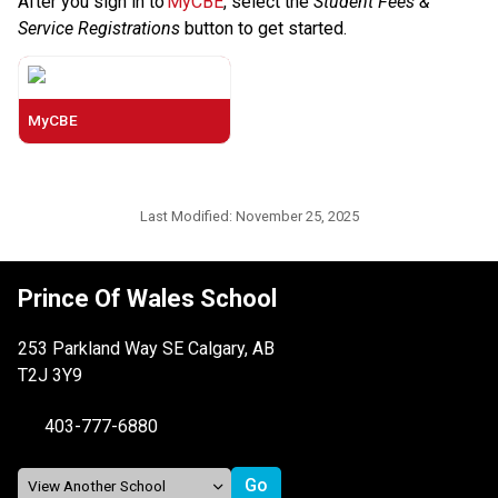
After you sign in to 
MyCBE
, select the 
Student Fees & 
Service Registrations
 button to get started. 
MyCBE
Last Modified:
November 25, 2025
Prince Of Wales School
253 Parkland Way SE Calgary, AB
T2J 3Y9
403-777-6880