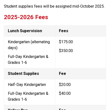
Student supplies fees will be assigned mid-October 2025.
2025-2026 Fees
Lunch Supervision
Fees
Kindergarten (alternating 
$175.00
days)
$350.00
Full-Day Kindergarten & 
Grades 1-6
Student Supplies
Fee
Half-Day Kindergarten
$20.00
Full-Day Kindergarten & 
$40.00
Grades 1-6