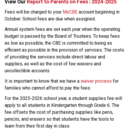
View Our 
Report to Parents on Fees | 2024-2025
​​​​​Fees will be charged to your 
MyCBE​
 account beginning in 
October. School fees are due when assigned.
Annual system fees are set each year when the operating 
budget is passed by the Board of Trustees. To keep fees 
as low as possible, the CBE is committed to being as 
efficient as possible in the provision of services. The costs 
of providing the services include direct labour and 
supplies, as well as the cost of fee waivers and 
uncollectible accounts.
​It is important to know that we have a 
waiver process
 ​for 
families who cannot afford to pay the fees.
For the 2025-2026 school year, a student supplies fee will 
apply to all students in Kindergarten through Grade 6. The 
fee offsets the cost of purchasing supplies like pens, 
pencils, and erasers so that students have the tools to 
learn from their first day in class.