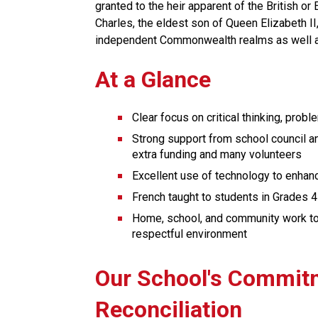
granted to the heir apparent of the British or
Charles, the eldest son of Queen Elizabeth I
independent Commonwealth realms as well 
At a Glance
Clear focus on critical thinking, probl
Strong support from school council an
extra funding and many volunteers
Excellent use of technology to enhan
French taught to students in Grades 4
Home, school, and community work toge
respectful environment
​​​Our School's Commit
Reconciliation