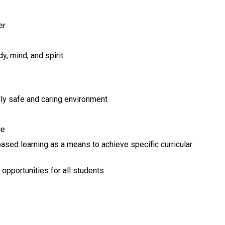
er
y, mind, and spirit
lly safe and caring environment
ce
sed learning as a means to achieve specific curricular 
r opportunities for all students