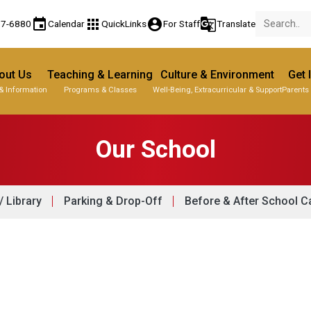
event
apps
account_circle
g_translate
77-6880
Calendar
QuickLinks
For Staff
Translate
out Us
Teaching & Learning
Culture & Environment
Get 
& Information
Programs & Classes
Well-Being, Extracurricular & Support
Parents
Our School
 Library
Parking & Drop-Off
Before & After School C