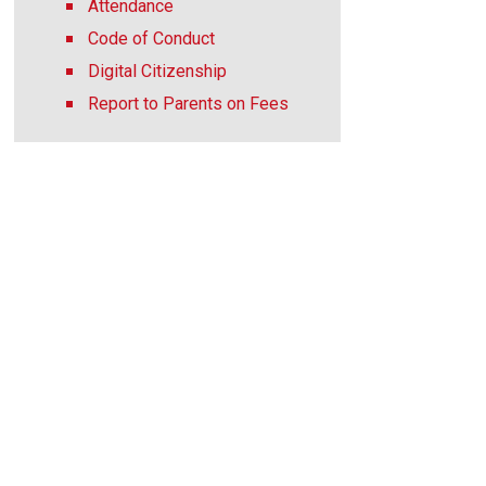
Attendance
Code of Conduct
Digital Citizenship
Report to Parents on Fees