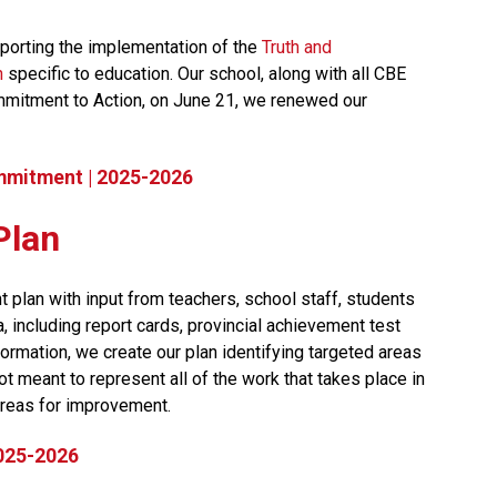
orting the implementation of the 
Truth and 
n
 specific to education. Our school, along with all CBE 
mmitment to Action, on June 21, we renewed our 
mmitment | 2025-2026
Plan
 plan with input from teachers, school staff, students 
including report cards, provincial achievement test 
ormation, we create our plan identifying targeted areas 
t meant to represent all of the work that takes place in 
reas for improvement.​​​
2025-2026