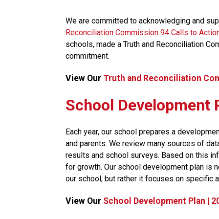
We are committed to acknowledging and supp
Reconciliation Commission 94 Calls to Actio
schools, made a Truth and Reconciliation Co
commitment.​​
View Our 
Truth and Reconciliation Co
School Development 
​Each year, our school prepares a development
and parents. We review many sources of data, 
results and school surveys. Based on this inf
for growth. Our school development plan is no
our school, but rather it focuses on specific a
View Our 
School Development Plan | 