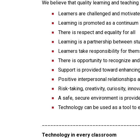
We believe that quality learning and teaching
Learners are challenged and motivat
Learning is promoted as a continuum
There is respect and equality for all
Learning is a partnership between st
Learners take responsibility for them
There is opportunity to recognize a
Support is provided toward enhancin
Positive interpersonal relationships
Risk-taking, creativity, curiosity, in
A safe, secure environment is provid
Technology can be used as a tool to 
__________________________________
Technology in every classroom