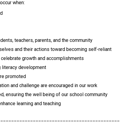
 occur when:
ed
udents, teachers, parents, and the community
selves and their actions toward becoming self-reliant
nd celebrate growth and accomplishments
g literacy development
 are promoted
novation and challenge are encouraged in our work
ed, ensuring the well being of our school community
enhance learning and teaching
_____________________________________________