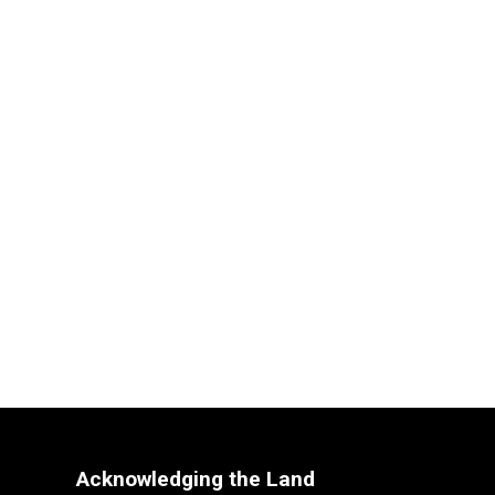
Acknowledging the Land