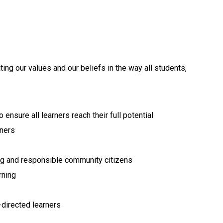
ing our values and our beliefs in the way all students, 
ensure all learners reach their full potential
rners
ng and responsible community citizens
rning
-directed learners