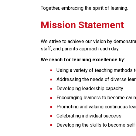
Together, embracing the spirit of learning.
Mission Statement
We strive to achieve our vision by demonstrat
staff, and parents approach each day.
We reach for learning excellence by:
Using a variety of teaching methods to 
Addressing the needs of diverse lea
Developing leadership capacity
Encouraging learners to become cari
Promoting and valuing continuous lea
Celebrating individual success
Developing the skills to become self