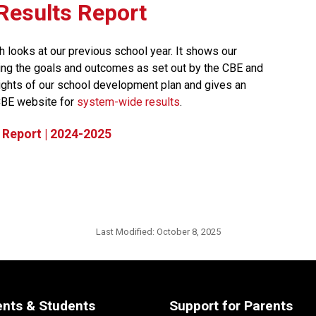
t Results Report
h looks at our previous school year. It shows our 
ng the goals and outcomes as set out by the CBE and 
lights of our school development plan and gives an 
CBE website for 
system-wide results​
.
 Report | 2024-2025
Last Modified:
October 8, 2025
ents & Students
Support for Parents