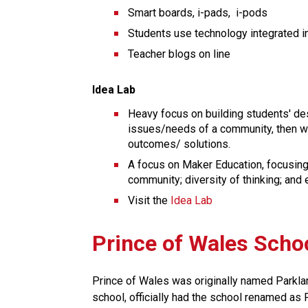
Smart boards, i-pads,  i-pods
Students use technology integrated in
Teacher blogs on line
Idea Lab
Heavy focus on building students' des
issues/needs of a community, then wor
outcomes/ solutions.
A focus on Maker Education, focusing o
community; diversity of thinking; and
Visit the 
Idea Lab
Prince of Wales Scho
Prince of Wales was originally named Parkland 
school, officially had the school renamed as Pr