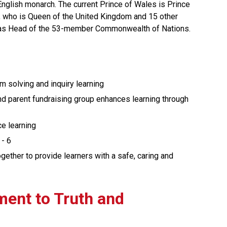
 English monarch. The current Prince of Wales is Prince 
I, who is Queen of the United Kingdom and 15 other 
as Head of the 53-member Commonwealth of Nations.
em solving and inquiry learning
d parent fundraising group enhances learning through 
ce learning
 - 6
ther to provide learners with a safe, caring and 
ment to Truth and 