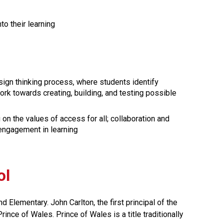
to their learning
ign thinking process, where students identify 
k towards creating, building, and testing possible 
n the values of access for all; collaboration and 
 engagement in learning
ol
Elementary. John Carlton, the first principal of the 
ince of Wales. Prince of Wales is a title traditionally 