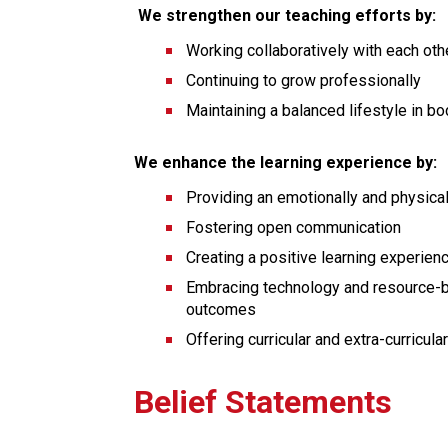
 We strengthen our teaching efforts by:
Working collaboratively with each oth
Continuing to grow professionally
Maintaining a balanced lifestyle in bod
We enhance the learning experience by:
Providing an emotionally and physica
Fostering open communication
Creating a positive learning experien
Embracing technology and resource-ba
outcomes
Offering curricular and extra-curricula
Belief Statements