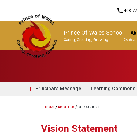
phone
403-7
Prince Of Wales School
Ab
Caring, Creating, Growing
Contact 
Program, Focus & Approach
Principal's Message
Learning Commons /
/
/
HOME
ABOUT US
OUR SCHOOL
Vision Statement