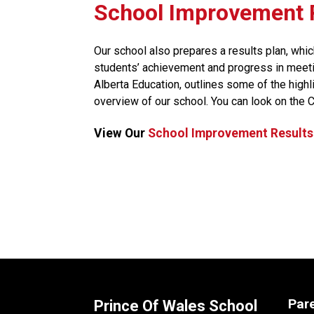
​​​​​School Improvemen
Our school also prepares a results plan, whic
students’ achievement and progress in meeti
Alberta Education, outlines some of the high
overview of our school. You can look on the 
View Our 
School Improvement Results
Par
Prince Of Wales School