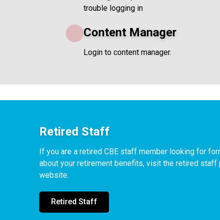
trouble logging in
Content Manager
Login to content manager.
Retired Staff
If you are a retired CBE staff member looking for f
about your retirement benefits, visit the retired staf
website.
Retired Staff