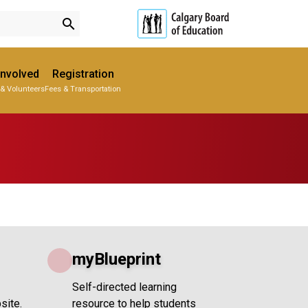
search
Involved
Registration
 & Volunteers
Fees & Transportation
Subscribe to School Messages
Parent-Teacher Conferences
Provincial Achievement Tests
Student Personal Mobile Devices
School Planning Engagement
myBlueprint
Self-directed learning
site.
resource to help students