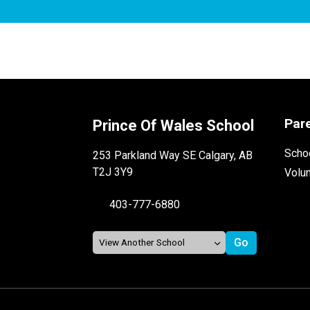
Par
Prince Of Wales School
Schoo
253 Parkland Way SE Calgary, AB
T2J 3Y9
Volu
403-777-6880