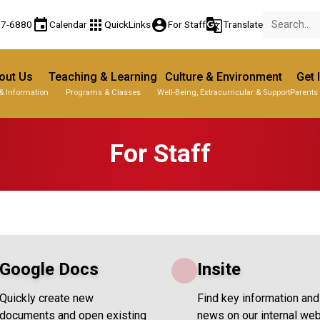
event
apps
account_circle
g_translate
77-6880
Calendar
QuickLinks
For Staff
Translate
out Us
Teaching & Learning
Culture & Environment
Get 
& Information
Programs & Classes
Well-Being, Extracurricular & Support
Parents
For Staff
Google Docs
Insite
Quickly create new
Find key information and
documents and open existing
news on our internal web