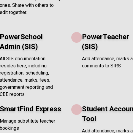
ones. Share with others to
edit together.
PowerSchool
PowerTeacher
Admin (SIS)
(SIS)
All SIS documentation
Add attendance, marks 
resides here, including
comments to SIRS
registration, scheduling,
attendance, marks, fees,
government reporting and
CBE reports.
SmartFind Express
Student Accoun
Tool
Manage substitute teacher
bookings
Add attendance, marks 