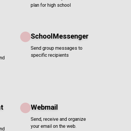
plan for high school
SchoolMessenger
Send group messages to
specific recipients
and
t
Webmail
Send, receive and organize
your email on the web.
and