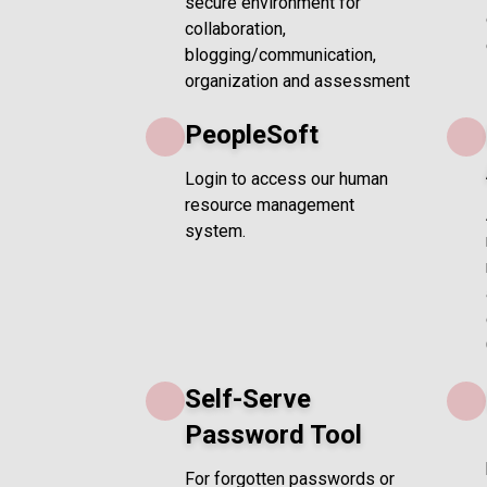
secure environment for
collaboration,
blogging/communication,
organization and assessment
PeopleSoft
Login to access our human
resource management
system.
Self-Serve
Password Tool
For forgotten passwords or