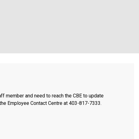
taff member and need to reach the CBE to update
t the Employee Contact Centre at 403-817-7333.