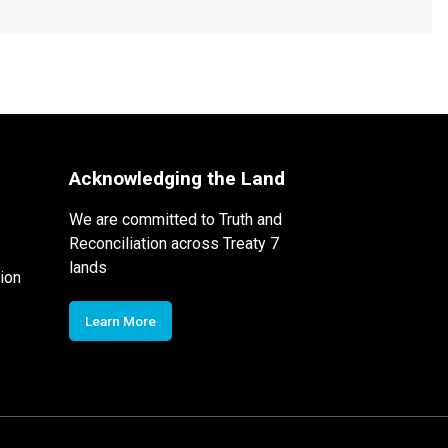
Acknowledging the Land
We are committed to Truth and
Reconciliation across Treaty 7
lands
ion
Learn More