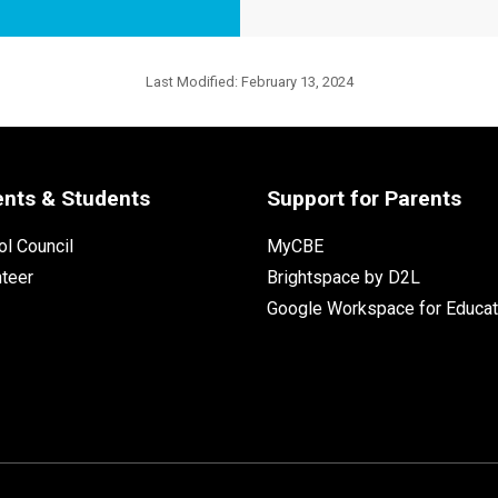
Last Modified:
February 13, 2024
ents & Students
Support for Parents
l Council
MyCBE
nteer
Brightspace by D2L
Google Workspace for Educat