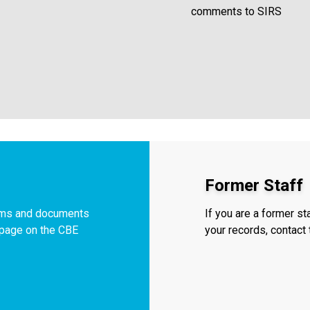
comments to SIRS
Former Staff
orms and documents
If you are a former s
f page on the CBE
your records, contac