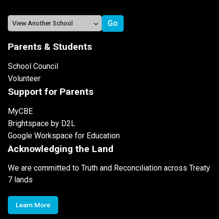
Parents & Students
School Council
Volunteer
Support for Parents
MyCBE
Brightspace by D2L
Google Workspace for Education
Acknowledging the Land
We are committed to Truth and Reconciliation across Treaty
7 lands
Learn More