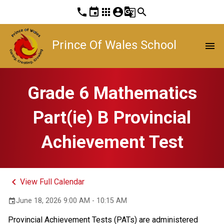
phone
event
apps
account_circle
g_translate
search
Prince Of Wales School
menu
Grade 6 Mathematics
Part(ie) B Provincial
Achievement Test
keyboard_arrow_left
View Full Calendar
June 18, 2026 9:00 AM - 10:15 AM
event
Provincial Achievement Tests (PATs) are administered 