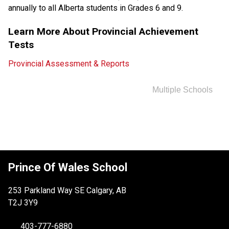
annually to all Alberta students in Grades 6 and 9.
Learn More About Provincial Achievement 
Tests
Provincial Assessment & Reports
Multiple Schools
Prince Of Wales School
253 Parkland Way SE Calgary, AB
T2J 3Y9
403-777-6880