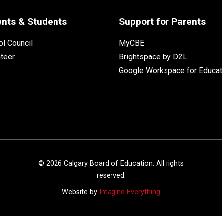
ents & Students
Support for Parents
l Council
MyCBE
nteer
Brightspace by D2L
Google Workspace for Educat
©
2026
Calgary Board of Education. All rights
reserved.
Website by
Imagine Everything