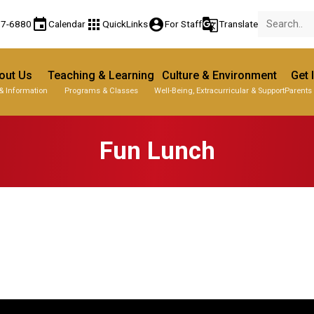
event
apps
account_circle
g_translate
77-6880
Calendar
QuickLinks
For Staff
Translate
out Us
Teaching & Learning
Culture & Environment
Get 
& Information
Programs & Classes
Well-Being, Extracurricular & Support
Parents
Fun Lunch