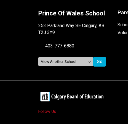
Par
Prince Of Wales School
Schoo
253 Parkland Way SE Calgary, AB
T2J 3Y9
Volu
403-777-6880
Follow Us