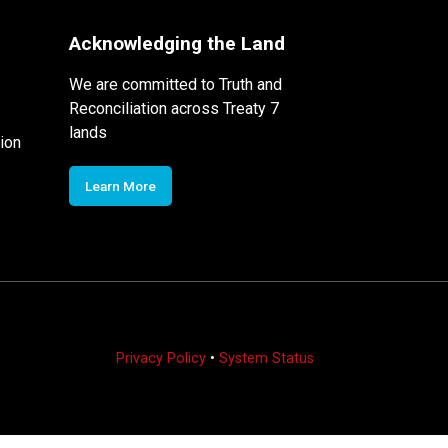
Acknowledging the Land
We are committed to Truth and
Reconciliation across Treaty 7
lands
ion
Learn More
Privacy Policy
•
System Status