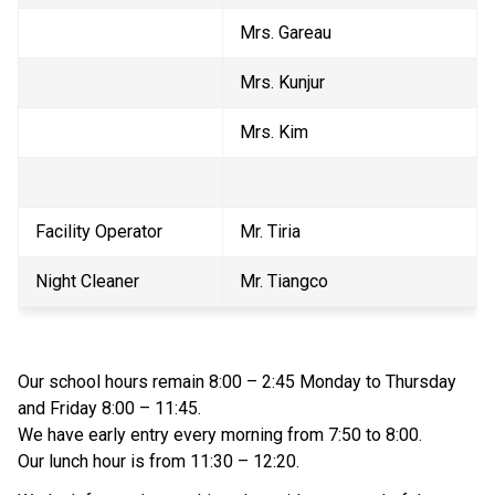
Mrs. Gareau
Mrs. Kunjur
Mrs. Kim
Facility Operator
Mr. Tiria
Night Cleaner
Mr. Tiangco
Our school hours remain 8:00 – 2:45 Monday to Thursday 
and Friday 8:00 – 11:45.
We have early entry every morning from 7:50 to 8:00.
Our lunch hour is from 11:30 – 12:20.