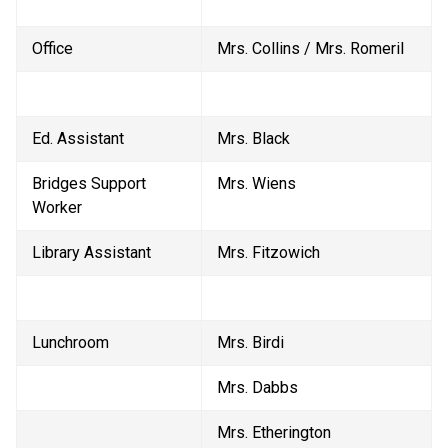
Office
Mrs. Collins / Mrs. Romeril
Ed. Assistant
Mrs. Black
Bridges Support 
Mrs. Wiens
Worker
Library Assistant
Mrs. Fitzowich
Lunchroom
Mrs. Birdi
Mrs. Dabbs
Mrs. Etherington