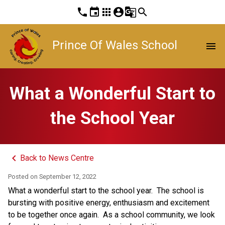
phone
event
apps
account_circle
g_translate
search
Prince Of Wales School
menu
What a Wonderful Start to
the School Year
keyboard_arrow_left
Back to News Centre
Posted on
September 12, 2022
What a wonderful start to the school year.  The school is 
bursting with positive energy, enthusiasm and excitement 
to be together once again.  As a school community, we look 