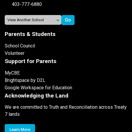
403-777-6880
Parents & Students
School Council
Volunteer
Support for Parents
MyCBE
Brightspace by D2L
Google Workspace for Education
Acknowledging the Land
We are committed to Truth and Reconciliation across Treaty
7 lands
Learn More