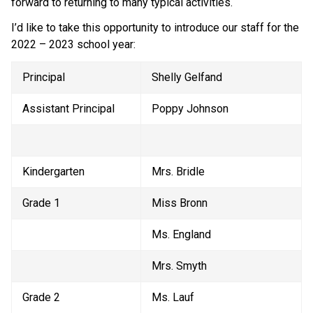
forward to returning to many typical activities. 
I’d like to take this opportunity to introduce our staff for the 
2022 – 2023 school year:
Principal
Shelly Gelfand
Assistant Principal
Poppy Johnson
Kindergarten
Mrs. Bridle
Grade 1
Miss Bronn
Ms. England
Mrs. Smyth
Grade 2
Ms. Lauf