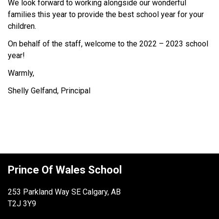
We look forward to working alongside our wonderful 
families this year to provide the best school year for your 
children.
On behalf of the staff, welcome to the 2022 – 2023 school 
year!
Warmly,
Shelly Gelfand, Principal
Prince Of Wales School
253 Parkland Way SE Calgary, AB
T2J 3Y9