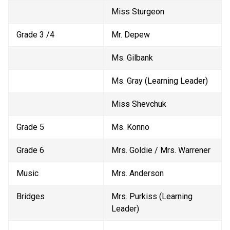
Miss Sturgeon
Grade 3 /4
Mr. Depew
Ms. Gilbank
Ms. Gray (Learning Leader)
Miss Shevchuk
Grade 5
Ms. Konno
Grade 6
Mrs. Goldie / Mrs. Warrener
Music
Mrs. Anderson
Bridges
Mrs. Purkiss (Learning 
Leader)