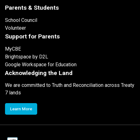
Parents & Students
School Council
Volunteer
Support for Parents
MyCBE
Brightspace by D2L
Google Workspace for Education
Acknowledging the Land
We are committed to Truth and Reconciliation across Treaty
7 lands
Learn More