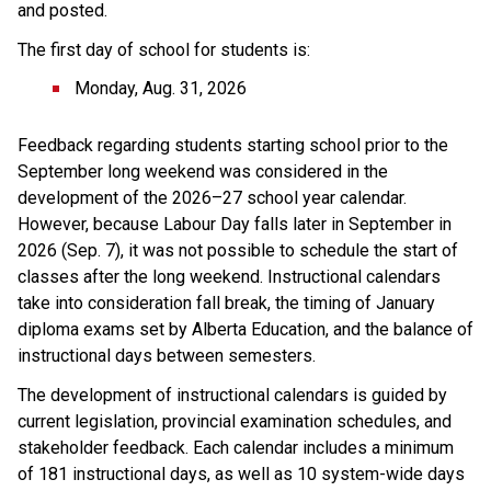
and posted.
The first day of school for students is:
Monday, Aug. 31, 2026
Feedback regarding students starting school prior to the 
September long weekend was considered in the 
development of the 2026–27 school year calendar. 
However, because Labour Day falls later in September in 
2026 (Sep. 7), it was not possible to schedule the start of 
classes after the long weekend. Instructional calendars 
take into consideration fall break, the timing of January 
diploma exams set by Alberta Education, and the balance of 
instructional days between semesters.
The development of instructional calendars is guided by 
current legislation, provincial examination schedules, and 
stakeholder feedback. Each calendar includes a minimum 
of 181 instructional days, as well as 10 system-wide days 