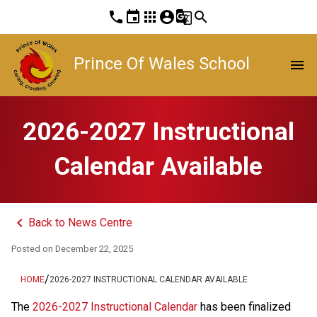
phone
event
apps
account_circle
g_translate
search
Prince Of Wales School
menu
2026-2027 Instructional
Calendar Available
keyboard_arrow_left
Back to News Centre
Posted on
December 22, 2025
/
HOME
2026-2027 INSTRUCTIONAL CALENDAR AVAILABLE
The 
2026-2027 Instructional Calendar
 has been finalized 