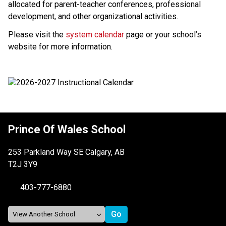
allocated for parent-teacher conferences, professional 
development, and other organizational activities.
Please visit the 
system calendar
 page or your school’s 
website for more information.
Prince Of Wales School
253 Parkland Way SE Calgary, AB
T2J 3Y9
403-777-6880