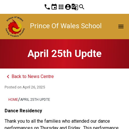
phone
event
apps
account_circle
g_translate
search
Prince Of Wales School
menu
April 25th Updte
keyboard_arrow_left
Back to News Centre
Posted on
April 26, 2025
/
HOME
APRIL 25TH UPDTE
Dance Residency
Thank you to all the families who attended our dance 
performances on Thursday and Friday.  This performance 