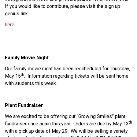
If you would like to contribute, please visit the sign up 
genius link 
here. 
Family Movie Night
Our family movie night has been rescheduled for Thursday, 
th
May 15
.  Information regarding tickets will be sent home 
with students this week.
Plant Fundraiser
We are excited to be offering our “Growing Smiles” plant 
th
fundraiser once again this year.  Orders are due by May 13
. 
with a pick up date of May 29
 We will be selling a variety 