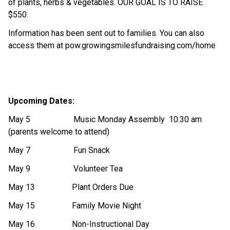
of plants, herbs & vegetables. OUR GOAL IS TO RAISE 
$550.
Information has been sent out to families. You can also 
access them at pow.growingsmilesfundraising.com/home
Upcoming Dates:
May 5                     Music Monday Assembly  10:30 am 
(parents welcome to attend)
May 7                     Fun Snack
May 9                     Volunteer Tea
May 13                  Plant Orders Due
May 15                  Family Movie Night
May 16                  Non-Instructional Day