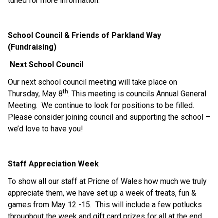
tuned for more information.
School Council & Friends of Parkland Way 
(Fundraising)
Next School Council
Our next school council meeting will take place on 
th
Thursday, May 8
. This meeting is councils Annual General 
Meeting.  We continue to look for positions to be filled.  
Please consider joining council and supporting the school – 
we’d love to have you!
Staff Appreciation Week
To show all our staff at Pricne of Wales how much we truly 
appreciate them, we have set up a week of treats, fun & 
games from May 12 -15.  This will include a few potlucks 
throughout the week and gift card prizes for all at the end.  