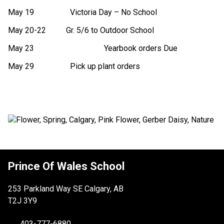
May 19                  Victoria Day – No School
May 20-22          Gr. 5/6 to Outdoor School
May 23
        Yearbook orders Due
May 29                  Pick up plant orders
Prince Of Wales School
253 Parkland Way SE Calgary, AB
T2J 3Y9
403-777-6880