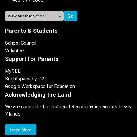
Parents & Students
School Council
Volunteer
Support for Parents
MyCBE
Brightspace by D2L
Google Workspace for Education
Acknowledging the Land
We are committed to Truth and Reconciliation across Treaty
7 lands
Learn More