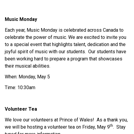
Music Monday
Each year, Music Monday is celebrated across Canada to 
celebrate the power of music. We are excited to invite you 
to a special event that highlights talent, dedication and the 
joyful spirit of music with our students.  Our students have 
been working hard to prepare a program that showcases 
their musical abilities. 
When: Monday, May 5
Time: 10:30am
Volunteer Tea
We love our volunteers at Prince of Wales!  As a thank you, 
th
we will be hosting a volunteer tea on Friday, May 9
.  Stay 