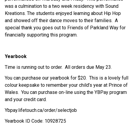
was a culmination to a two week residency with Sound 
Kreations. The students enjoyed learning about Hip Hop 
and showed off their dance moves to their families.  A 
special thank you goes out to Friends of Parkland Way for 
financially supporting this program.
Yearbook
Time is running out to order.  All orders due May 23.
You can purchase our yearbook for $20.  This is a lovely full 
colour keepsake to remember your child’s year at Prince of 
Wales.  You can purchase on-line using the YBPay program 
and your credit card. 
Ybpay.lifetouch.ca/order/selectjob
Yearbook ID Code: 10928725