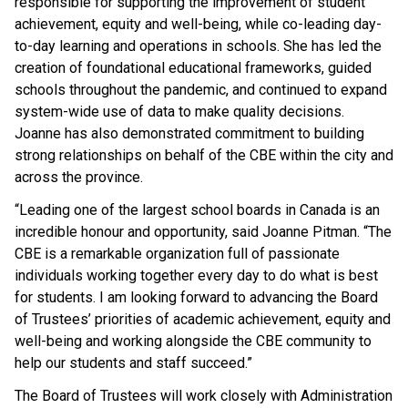
responsible for supporting the improvement of student
achievement, equity and well-being, while co-leading day-
to-day learning and operations in schools. She has led the
creation of foundational educational frameworks, guided
schools throughout the pandemic, and continued to expand
system-wide use of data to make quality decisions.
Joanne has also demonstrated commitment to building
strong relationships on behalf of the CBE within the city and
across the province.
“Leading one of the largest school boards in Canada is an
incredible honour and opportunity, said Joanne Pitman. “The
CBE is a remarkable organization full of passionate
individuals working together every day to do what is best
for students. I am looking forward to advancing the Board
of Trustees’ priorities of academic achievement, equity and
well-being and working alongside the CBE community to
help our students and staff succeed.”
The Board of Trustees will work closely with Administration