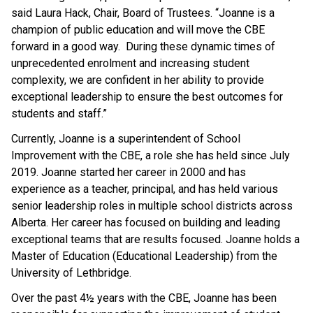
said Laura Hack, Chair, Board of Trustees. “Joanne is a
champion of public education and will move the CBE
forward in a good way. During these dynamic times of
unprecedented enrolment and increasing student
complexity, we are confident in her ability to provide
exceptional leadership to ensure the best outcomes for
students and staff.”
Currently, Joanne is a superintendent of School
Improvement with the CBE, a role she has held since July
2019. Joanne started her career in 2000 and has
experience as a teacher, principal, and has held various
senior leadership roles in multiple school districts across
Alberta. Her career has focused on building and leading
exceptional teams that are results focused. Joanne holds a
Master of Education (Educational Leadership) from the
University of Lethbridge.
Over the past 4½ years with the CBE, Joanne has been