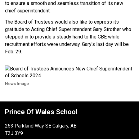
to ensure a smooth and seamless transition of its new
chief superintendent.
The Board of Trustees would also like to express its
gratitude to Acting Chief Superintendent Gary Strother who
stepped in to provide a steady hand to the CBE while
recruitment efforts were underway. Gary’s last day will be
Feb. 29.
News Image
Prince Of Wales School
253 Parkland Way SE Calgary, AB
T2J 3Y9