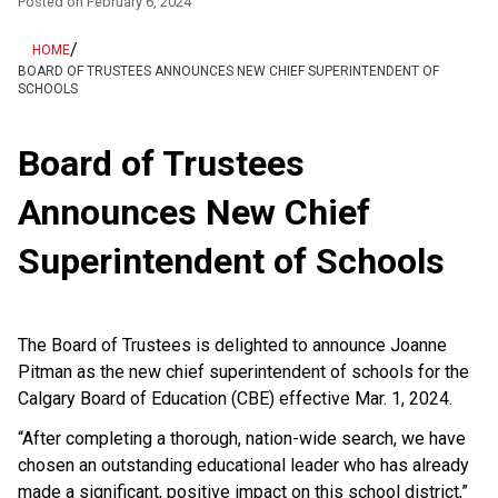
Posted on
February 6, 2024
/
HOME
BOARD OF TRUSTEES ANNOUNCES NEW CHIEF SUPERINTENDENT OF
SCHOOLS
Board of Trustees
Announces New Chief
Superintendent of Schools
The Board of Trustees is delighted to announce Joanne
Pitman as the new chief superintendent of schools for the
Calgary Board of Education (CBE) effective Mar. 1, 2024.
“After completing a thorough, nation-wide search, we have
chosen an outstanding educational leader who has already
made a significant, positive impact on this school district,”