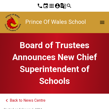
phone
event
apps
account_circle
g_translate
search
Prince Of Wales School
menu
Board of Trustees
Announces New Chief
Superintendent of
Schools
keyboard_arrow_left
Back to News Centre