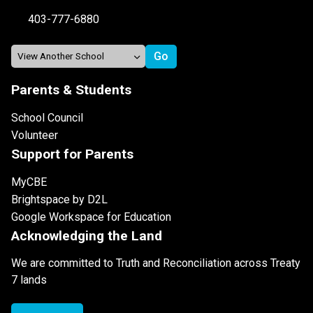
403-777-6880
Parents & Students
School Council
Volunteer
Support for Parents
MyCBE
Brightspace by D2L
Google Workspace for Education
Acknowledging the Land
We are committed to Truth and Reconciliation across Treaty
7 lands