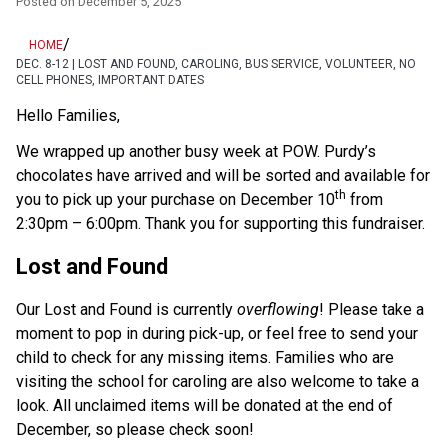
Posted on
December 5, 2025
/
HOME
DEC. 8-12 | LOST AND FOUND, CAROLING, BUS SERVICE, VOLUNTEER, NO
CELL PHONES, IMPORTANT DATES
Hello Families,
We wrapped up another busy week at POW. Purdy’s 
chocolates have arrived and will be sorted and available for 
th
you to pick up your purchase on December 10
 from 
2:30pm – 6:00pm. Thank you for supporting this fundraiser.
Lost and Found
Our Lost and Found is currently 
overflowing
! Please take a 
moment to pop in during pick-up, or feel free to send your 
child to check for any missing items. Families who are 
visiting the school for caroling are also welcome to take a 
look. All unclaimed items will be donated at the end of 
December, so please check soon!