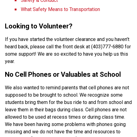
Safety & Conduct
What Safety Means to Transportation
Looking to Volunteer?
If you have started the volunteer clearance and you haven’t 
heard back, please call the front desk at (403)777-6880 for 
some support! We are so excited to have you help us this 
year.
No Cell Phones or Valuables at School
We also wanted to remind parents that cell phones are not 
supposed to be brought to school. We recognize some 
students bring them for the bus ride to and from school and 
leave them in their bags during class. Cell phones are not 
allowed to be used at recess times or during class time. 
We have been having some problems with phones going 
missing and we do not have the time and resources to 