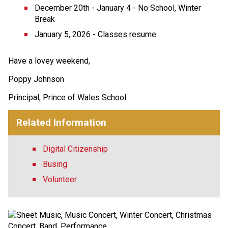
December 20th - January 4 - No School, Winter 
Break
January 5, 2026 - Classes resume
Have a lovey weekend,
Poppy Johnson
Principal, Prince of Wales School
Related Information
Digital Citizenship
Busing
Volunteer