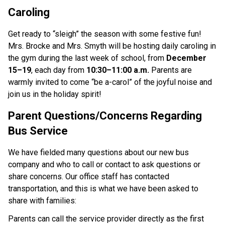
Caroling
Get ready to “sleigh” the season with some festive fun! 
Mrs. Brocke and Mrs. Smyth will be hosting daily caroling in 
the gym during the last week of school, from 
December 
15–19
, each day from 
10:30–11:00 a.m.
 Parents are 
warmly invited to come “be a-carol” of the joyful noise and 
join us in the holiday spirit!
Parent Questions/Concerns Regarding 
Bus Service
We have fielded many questions about our new bus 
company and who to call or contact to ask questions or 
share concerns. Our office staff has contacted 
transportation, and this is what we have been asked to 
share with families:
Parents can call the service provider directly as the first 