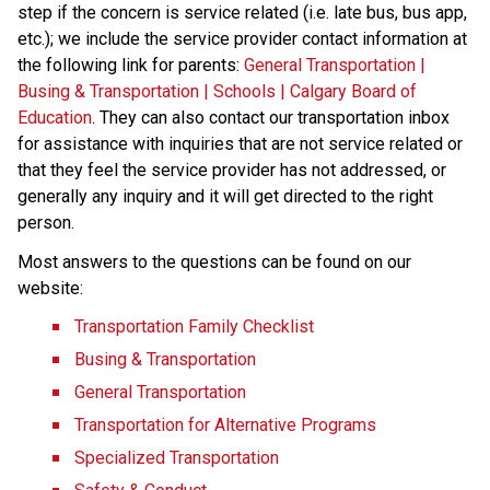
step if the concern is service related (i.e. late bus, bus app, 
etc.); we include the service provider contact information at 
the following link for parents: 
General Transportation | 
Busing & Transportation | Schools | Calgary Board of 
Education
. They can also contact our transportation inbox 
for assistance with inquiries that are not service related or 
that they feel the service provider has not addressed, or 
generally any inquiry and it will get directed to the right 
person.
Most answers to the questions can be found on our 
website:
Transportation Family Checklist
Busing & Transportation
General Transportation
Transportation for Alternative Programs
Specialized Transportation