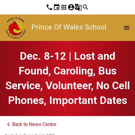
phone
event
apps
account_circle
g_translate
search
Prince Of Wales School
menu
Dec. 8-12 | Lost and
Found, Caroling, Bus
Service, Volunteer, No Cell
Phones, Important Dates
keyboard_arrow_left
Back to News Centre