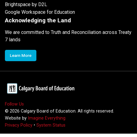
Brightspace by D2L
Google Workspace for Education
Acknowledging the Land
We are committed to Truth and Reconciliation across Treaty
7 lands
Learn More
Follow Us
©
2026
Calgary Board of Education. All rights reserved.
Website by
Imagine Everything
Privacy Policy
•
System Status