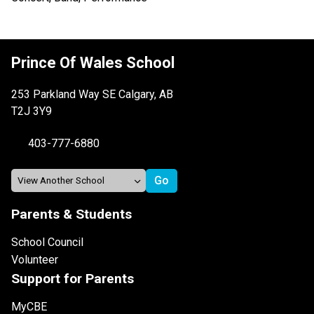
Prince Of Wales School
253 Parkland Way SE Calgary, AB
T2J 3Y9
403-777-6880
Parents & Students
School Council
Volunteer
Support for Parents
MyCBE