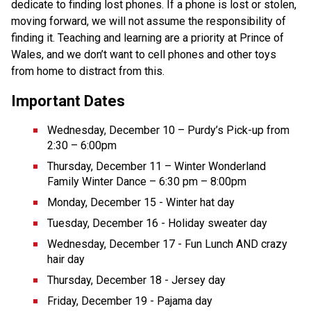
dedicate to finding lost phones. If a phone is lost or stolen, 
moving forward, we will not assume the responsibility of 
finding it. Teaching and learning are a priority at Prince of 
Wales, and we don’t want to cell phones and other toys 
from home to distract from this. 
Important Dates
Wednesday, December 10 – Purdy’s Pick-up from 
2:30 – 6:00pm
Thursday, December 11 – Winter Wonderland 
Family Winter Dance – 6:30 pm – 8:00pm
Monday, December 15 - Winter hat day
Tuesday, December 16 - Holiday sweater day
Wednesday, December 17 - Fun Lunch AND crazy 
hair day
Thursday, December 18 - Jersey day
Friday, December 19 - Pajama day