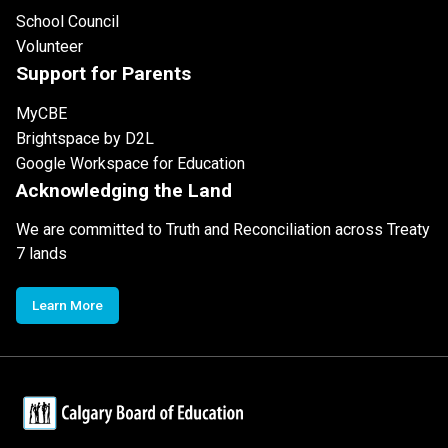
School Council
Volunteer
Support for Parents
MyCBE
Brightspace by D2L
Google Workspace for Education
Acknowledging the Land
We are committed to Truth and Reconciliation across Treaty
7 lands
Learn More