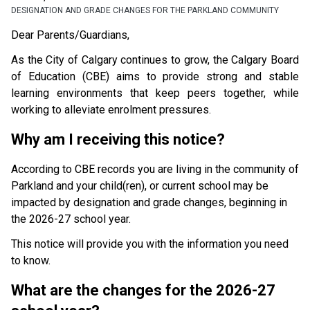
DESIGNATION AND GRADE CHANGES FOR THE PARKLAND COMMUNITY
Dear Parents/Guardians,
As the City of Calgary continues to grow, the Calgary Board 
of Education (CBE) aims to provide strong and stable 
learning environments that keep peers together, while 
working to alleviate enrolment pressures.
Why am I receiving this notice?
According to CBE records you are living in the community of 
Parkland and your child(ren), or current school may be 
impacted by designation and grade changes, beginning in 
the 2026-27 school year.
This notice will provide you with the information you need 
to know.
What are the changes for the 2026-27 