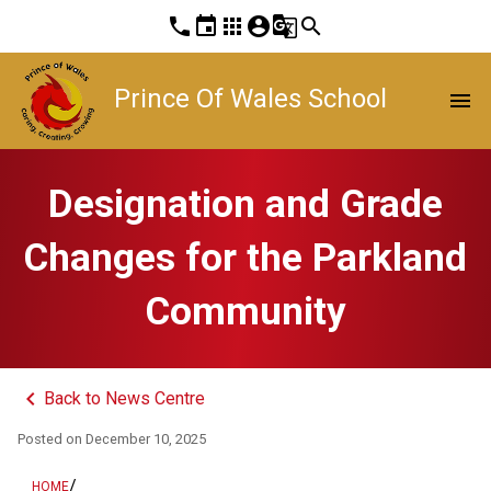
phone
event
apps
account_circle
g_translate
search
Prince Of Wales School
menu
Designation and Grade
Changes for the Parkland
Community
keyboard_arrow_left
Back to News Centre
Posted on
December 10, 2025
/
HOME