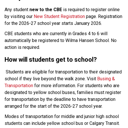
Any student 
new to the CBE 
is required to register online 
by visiting our 
New Student Registration
 page. Registration 
for the 2026-27 school year starts January 2026.
CBE students who are currently in Grades 4 to 6 will 
automatically be registered to Wilma Hansen School. No 
action is required.
How will students get to school?
Students are eligible for transportation to their designated 
school if they live beyond the walk zone. Visit 
Busing & 
Transportation
 for more information. For students who are 
designated to yellow school buses, families must register 
for transportation by the deadline to have transportation 
arranged for the start of the 2026-27 school year.
Modes of transportation for middle and junior high school 
students can include yellow school bus or Calgary Transit. 