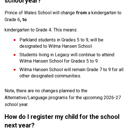
school year?
Prince of Wales School will change 
from 
a kindergarten to 
Grade 6
, to
kindergarten to Grade 4
. 
This means:
Parkland students in Grades 5 to 9, will be 
designated to Wilma Hansen School.
Students living in Legacy will continue to attend 
Wilma Hansen School for Grades 5 to 9.
Wilma Hansen School will remain Grade 7 to 9 for all 
other designated communities.
Note, there are no changes planned to the 
Alternative/Language programs for the upcoming 2026-27 
school year.
How do I register my child for the school 
next year?