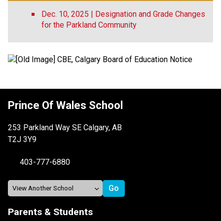
Dec. 10, 2025 | Designation and Grade Changes
for the Parkland Community
Prince Of Wales School
253 Parkland Way SE Calgary, AB
T2J 3Y9
403-777-6880
Parents & Students