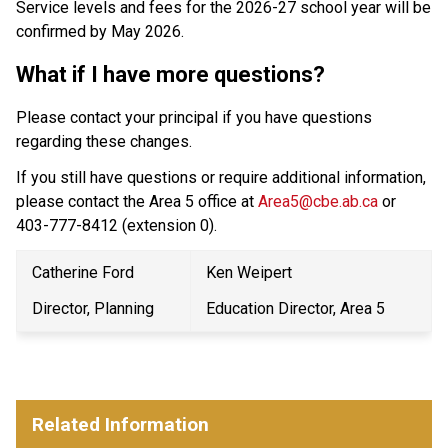
Service levels and fees for the 2026-27 school year will be 
confirmed by May 2026.
What if I have more questions?
Please contact your principal if you have questions 
regarding these changes.
If you still have questions or require additional information, 
please contact the Area 5 office at 
Area5@cbe.ab.ca
 or 
403-777-8412 (extension 0).
Catherine Ford
Ken Weipert
Director, Planning
Education Director, Area 5
Related Information