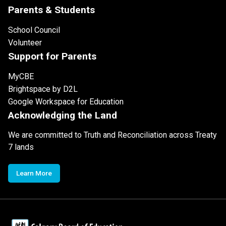
Parents & Students
School Council
Volunteer
Support for Parents
MyCBE
Brightspace by D2L
Google Workspace for Education
Acknowledging the Land
We are committed to Truth and Reconciliation across Treaty
7 lands
Learn More