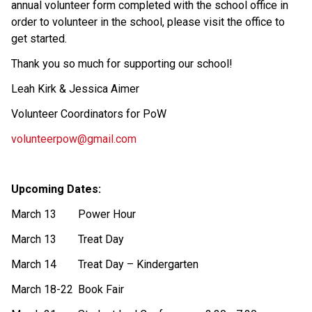
annual volunteer form completed with the school office in 
order to volunteer in the school, please visit the office to 
get started.  
Thank you so much for supporting our school! 
Leah Kirk & Jessica Aimer 
Volunteer Coordinators for PoW 
volunteerpow@gmail.com
Upcoming Dates: 
March 13
Power Hour 
March 13
Treat Day 
March 14
Treat Day – Kindergarten 
March 18-22
Book Fair 