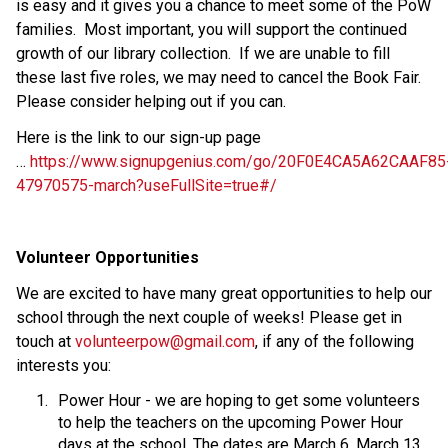
is easy and it gives you a chance to meet some of the PoW 
families.  Most important, you will support the continued 
growth of our library collection.  If we are unable to fill 
these last five roles, we may need to cancel the Book Fair.  
Please consider helping out if you can.
Here is the link to our sign-up page 
… 
https://www.signupgenius.com/go/20F0E4CA5A62CAAF85
47970575-march?useFullSite=true#/
Volunteer Opportunities 
We are excited to have many great opportunities to help our 
school through the next couple of weeks! Please get in 
touch at 
volunteerpow@gmail.com
, if any of the following 
interests you:  
Power Hour - we are hoping to get some volunteers 
to help the teachers on the upcoming Power Hour 
days at the school. The dates are March 6, March 13, 