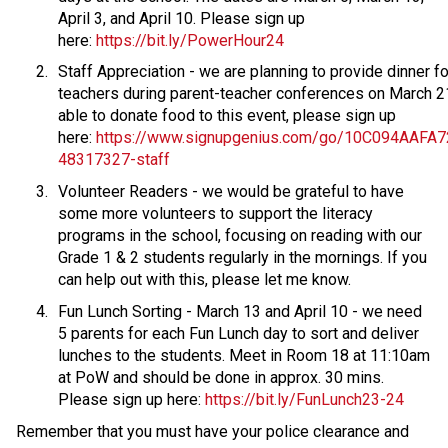
April 3, and April 10. Please sign up 
here: 
https://bit.ly/PowerHour24 
Staff Appreciation - we are planning to provide dinner for
teachers during parent-teacher conferences on March 21.
able to donate food to this event, please sign up 
here: 
https://www.signupgenius.com/go/10C094AAFA
48317327-staff
Volunteer Readers - we would be grateful to have 
some more volunteers to support the literacy 
programs in the school, focusing on reading with our 
Grade 1 & 2 students regularly in the mornings. If you 
can help out with this, please let me know.  
Fun Lunch Sorting - March 13 and April 10 - we need 
5 parents for each Fun Lunch day to sort and deliver 
lunches to the students. Meet in Room 18 at 11:10am 
at PoW and should be done in approx. 30 mins. 
Please sign up here: 
https://bit.ly/FunLunch23-24
Remember that you must have your police clearance and 