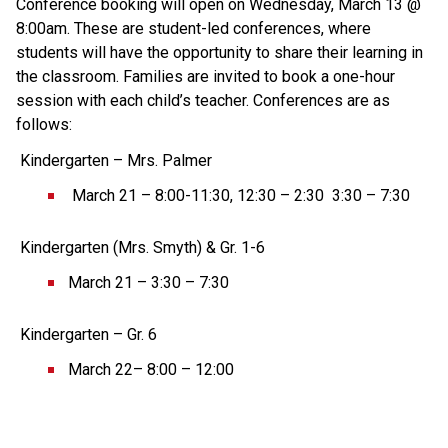
Conference booking will open on Wednesday, March 13 @ 
8:00am. These are student-led conferences, where 
students will have the opportunity to share their learning in 
the classroom. Families are invited to book a one-hour 
session with each child’s teacher. Conferences are as 
follows: 
 Kindergarten – Mrs. Palmer 
 March 21 – 8:00-11:30, 12:30 – 2:30  3:30 – 7:30 
 Kindergarten (Mrs. Smyth) & Gr. 1-6  
March 21 – 3:30 – 7:30 
 Kindergarten – Gr. 6  
March 22– 8:00 – 12:00 