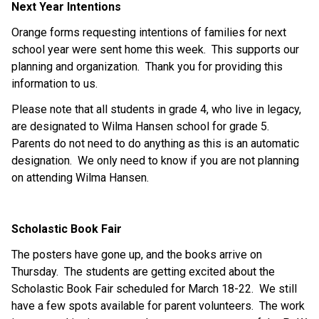
Next Year Intentions 
Orange forms requesting intentions of families for next 
school year were sent home this week.  This supports our 
planning and organization.  Thank you for providing this 
information to us.   
Please note that all students in grade 4, who live in legacy, 
are designated to Wilma Hansen school for grade 5.  
Parents do not need to do anything as this is an automatic 
designation.  We only need to know if you are not planning 
on attending Wilma Hansen. 
Scholastic Book Fair 
The posters have gone up, and the books arrive on 
Thursday.  The students are getting excited about the 
Scholastic Book Fair scheduled for March 18-22.  We still 
have a few spots available for parent volunteers.  The work 