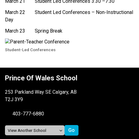
March 21
Student Led Conferences 3:30 –7:30 
March 22 
Student Led Conferences – Non-Instructional 
Day 
March 23
Spring Break 
Student-Led Conferences
Prince Of Wales School
253 Parkland Way SE Calgary, AB
T2J 3Y9
403-777-6880