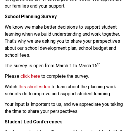
our families and your support. 
School Planning Survey 
We know we make better decisions to support student 
learning when we build understanding and work together. 
That’s why we are asking you to share your perspectives 
about our school development plan, school budget and 
school fees. 
th
The survey is open from March 1 to March 15
. 
Please 
click here
 to complete the survey.   
Watch 
this short video
 to learn about the planning work 
schools do to improve and support student learning.  
Your input is important to us, and we appreciate you taking 
the time to share your perspectives. 
Student-Led Conferences 