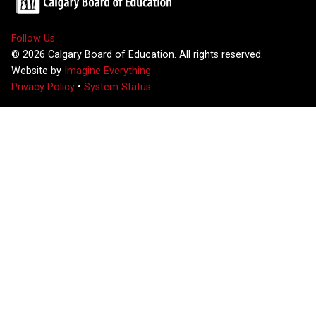
Follow Us
©
2026
Calgary Board of Education. All rights reserved.
Website by
Imagine Everything
Privacy Policy
•
System Status