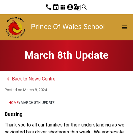
phone
event
apps
account_circle
g_translate
search
Prince Of Wales School
menu
March 8th Update
keyboard_arrow_left
Back to News Centre
Posted on
March 8, 2024
/
HOME
MARCH 8TH UPDATE
Bussing 
Thank you to all our families for their understanding as we 
navigated bus driver shortages this week.  We appreciate 