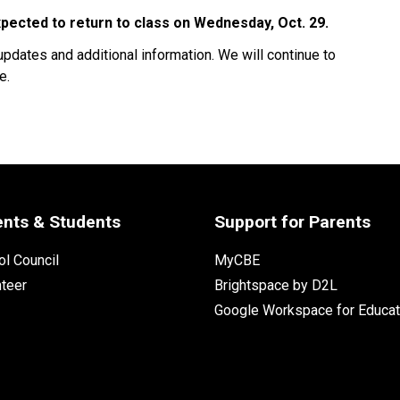
ected to return to class on Wednesday, Oct. 29. 
updates and additional information. We will continue to 
.  
ents & Students
Support for Parents
l Council
MyCBE
nteer
Brightspace by D2L
Google Workspace for Educat