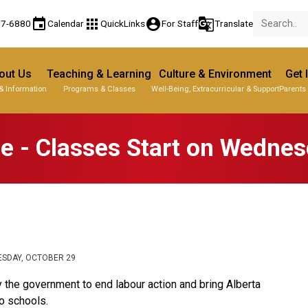
event
apps
account_circle
g_translate
77-6880
Calendar
QuickLinks
For Staff
Translate
out Us
Teaching & Learning
Culture & Environment
Get 
& Information
Programs & Classes
Well-Being, Extracurricular & Support
Parents
 - Classes Start on Wednes
ESDAY, OCTOBER 29
the government to end labour action and bring Alberta 
 schools.  