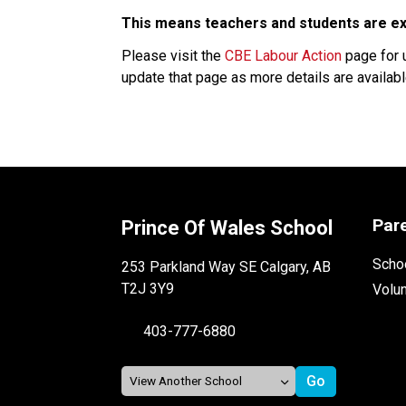
This means teachers and students are exp
Please visit the 
CBE Labour Action
 page for 
update that page as more details are available
Par
Prince Of Wales School
Schoo
253 Parkland Way SE Calgary, AB
T2J 3Y9
Volu
403-777-6880