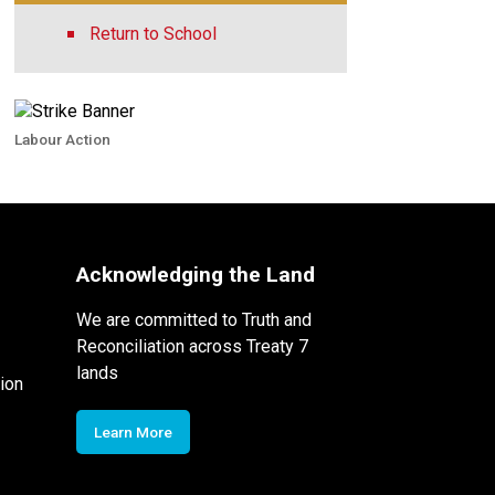
Return to School
Labour Action
Acknowledging the Land
We are committed to Truth and
Reconciliation across Treaty 7
lands
ion
Learn More