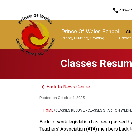
phone
403-7
Prince Of Wales School
Ab
Caring, Creating, Growing
Contact 
Program, Focus & Approach
Classes Resume
keyboard_arrow_left
Back to News Centre
Posted on
October 1, 2025
/
HOME
CLASSES RESUME - CLASSES START ON WEDN
Back-to-work legislation has been passed by 
Teachers’ Association (ATA) members back to