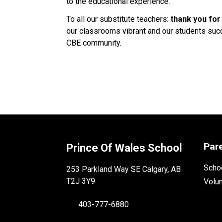
to the educational experience. 
To all our substitute teachers: 
thank you for
our classrooms vibrant and our students succe
CBE community. 
Par
Prince Of Wales School
Schoo
253 Parkland Way SE Calgary, AB
T2J 3Y9
Volu
403-777-6880