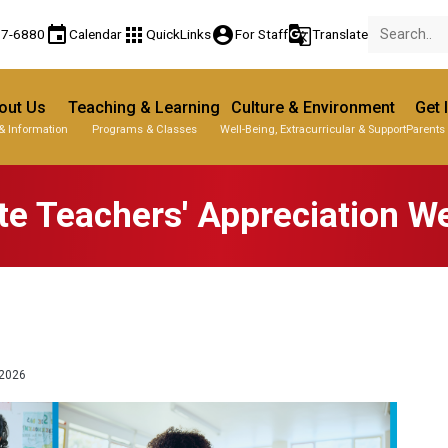
event
apps
account_circle
g_translate
77-6880
Calendar
QuickLinks
For Staff
Translate
out Us
Teaching & Learning
Culture & Environment
Get 
& Information
Programs & Classes
Well-Being, Extracurricular & Support
Parents
te Teachers' Appreciation 
2026