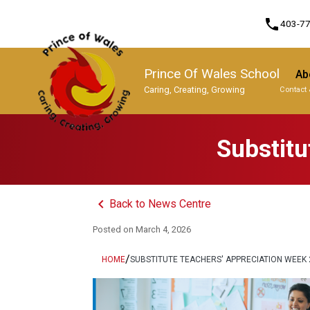
phone
403-7
Prince Of Wales School
Ab
Caring, Creating, Growing
Contact 
Program, Focus & Approach
Substitu
keyboard_arrow_left
Back to News Centre
Posted on
March 4, 2026
/
HOME
SUBSTITUTE TEACHERS' APPRECIATION WEEK 