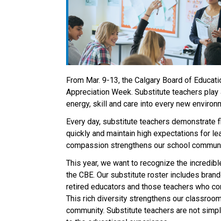
From Mar. 9-13, the Calgary Board of Educatio
Appreciation Week. Substitute teachers play a
energy, skill and care into every new environm
Every day, substitute teachers demonstrate fl
quickly and maintain high expectations for lear
compassion strengthens our school communiti
This year, we want to recognize the incredibl
the CBE. Our substitute roster includes brand‑
retired educators and those teachers who cont
This rich diversity strengthens our classrooms
community. Substitute teachers are not simply