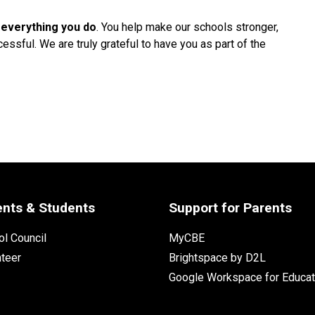
 everything you do
. You help make our schools stronger, 
ssful. We are truly grateful to have you as part of the 
ents & Students
Support for Parents
l Council
MyCBE
nteer
Brightspace by D2L
Google Workspace for Educat