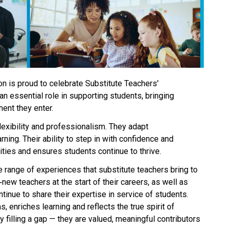
n is proud to celebrate Substitute Teachers' 
n essential role in supporting students, bringing 
ent they enter. 
exibility and professionalism. They adapt 
ning. Their ability to step in with confidence and 
es and ensures students continue to thrive. 
e range of experiences that substitute teachers bring to 
new teachers at the start of their careers, as well as 
inue to share their expertise in service of students. 
, enriches learning and reflects the true spirit of 
 filling a gap — they are valued, meaningful contributors 