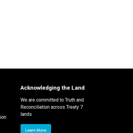
Acknowledging the Land
We are committed to Truth and
Reconciliation across Treaty 7
lands
ion
Learn More